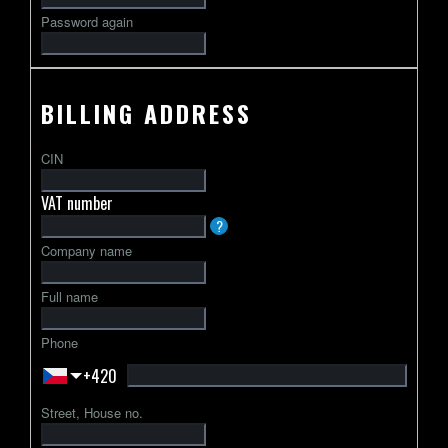
Password again
BILLING ADDRESS
CIN
VAT number
VAT
?
identification
Company name
number
usually
Full name
starts
with
Phone
a
+420
2-
letter
Street, House no.
country
code