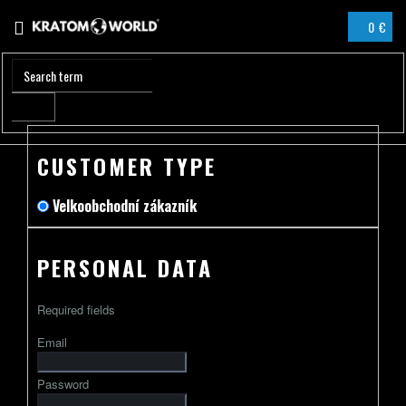
Skip
0 €
to
SHOPPIN
content
CART
CUSTOMER TYPE
Velkoobchodní zákazník
PERSONAL DATA
Required fields
Email
Password