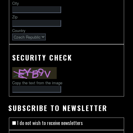
City
followed
by
Zip
2-
13
Country
characters
SECURITY CHECK
Copy the text from the image
SUBSCRIBE TO NEWSLETTER
I do not wish to receive newsletters