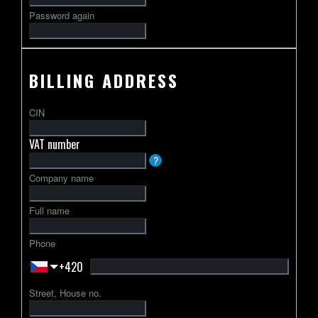
Password again
BILLING ADDRESS
CIN
VAT number
VAT
?
identification
Company name
number
usually
Full name
starts
with
Phone
a
+420
2-
letter
Street, House no.
country
code