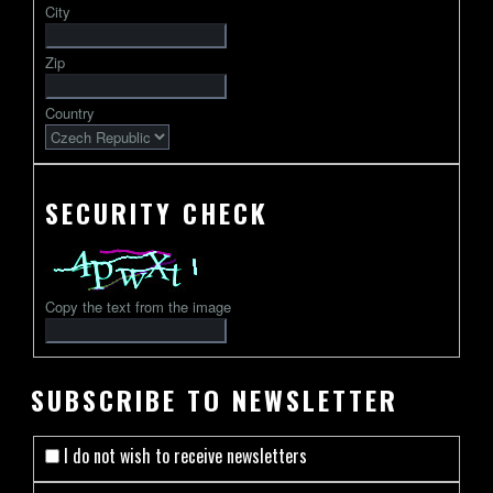
City
followed
by
Zip
2-
13
Country
characters
SECURITY CHECK
Copy the text from the image
SUBSCRIBE TO NEWSLETTER
I do not wish to receive newsletters