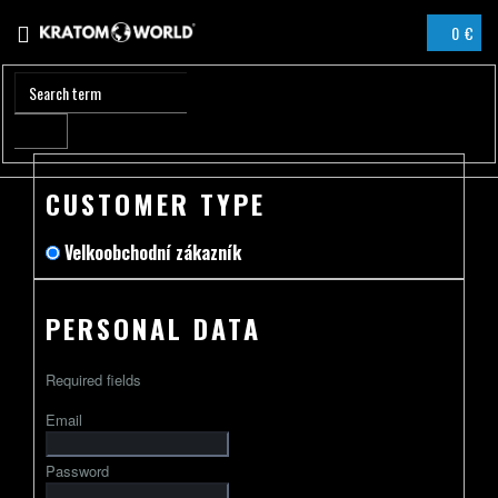
Skip
0 €
to
SHOPPIN
content
CART
CUSTOMER TYPE
Velkoobchodní zákazník
PERSONAL DATA
Required fields
Email
Password