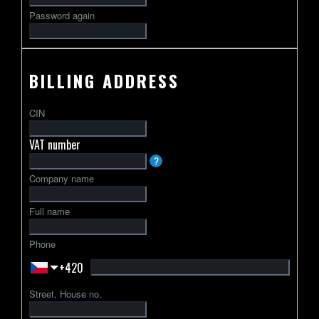
Password again
BILLING ADDRESS
CIN
VAT number
VAT
?
identification
Company name
number
usually
Full name
starts
with
Phone
a
+420
2-
letter
Street, House no.
country
code