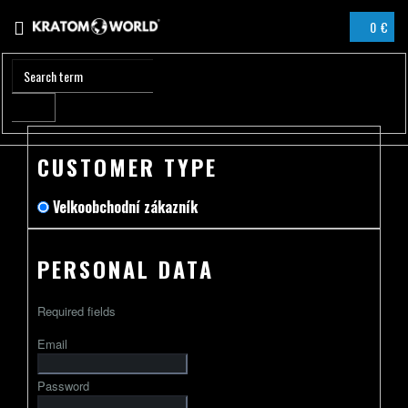
Skip
0 €
to
SHOPPIN
content
CART
CUSTOMER TYPE
Velkoobchodní zákazník
PERSONAL DATA
Required fields
Email
Password