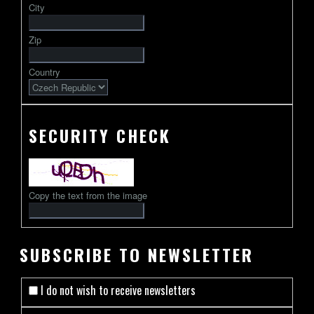
City
followed
by
Zip
2-
13
Country
characters
SECURITY CHECK
Copy the text from the image
SUBSCRIBE TO NEWSLETTER
I do not wish to receive newsletters