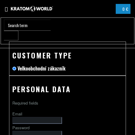
Skip
0 €
to
SHOPPIN
content
CART
CUSTOMER TYPE
Velkoobchodní zákazník
PERSONAL DATA
Required fields
Email
Password