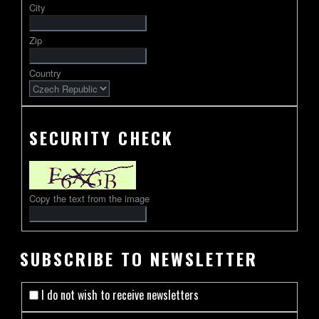
City
followed
by
Zip
2-
13
Country
characters
SECURITY CHECK
Copy the text from the image
SUBSCRIBE TO NEWSLETTER
I do not wish to receive newsletters