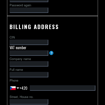
Password again
BILLING ADDRESS
CIN
VAT number
VAT
?
identification
Company name
number
usually
Full name
starts
with
Phone
a
+420
2-
letter
Street, House no.
country
code