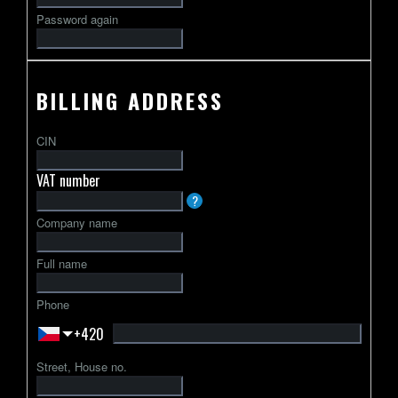
Password again
BILLING ADDRESS
CIN
VAT number
VAT
?
identification
Company name
number
usually
Full name
starts
with
Phone
a
+420
2-
letter
Street, House no.
country
code