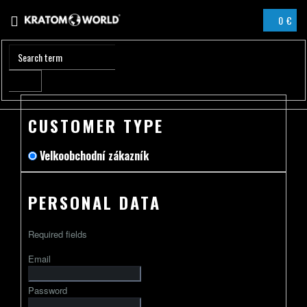
Skip
0 €
to
SHOPPIN
content
CART
CUSTOMER TYPE
Velkoobchodní zákazník
PERSONAL DATA
Required fields
Email
Password