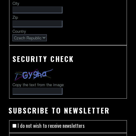
City
followed
by
Zip
2-
13
Country
characters
SECURITY CHECK
Copy the text from the image
SUBSCRIBE TO NEWSLETTER
I do not wish to receive newsletters