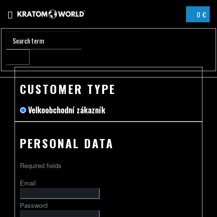
Skip
0 €
to
SHOPPIN
content
CART
CUSTOMER TYPE
Velkoobchodní zákazník
PERSONAL DATA
Required fields
Email
Password