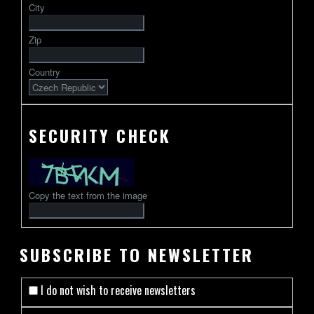
City
followed
by
Zip
2-
13
Country
characters
SECURITY CHECK
Copy the text from the image
SUBSCRIBE TO NEWSLETTER
I do not wish to receive newsletters