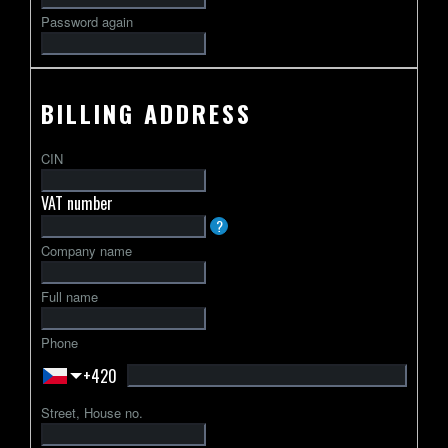
Password again
BILLING ADDRESS
CIN
VAT number
VAT
?
identification
Company name
number
usually
Full name
starts
with
Phone
a
+420
2-
letter
Street, House no.
country
code